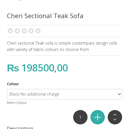
Cheri Sectional Teak Sofa
Cheri sectional Teak sofa is simple contempary design sofa
with variety of fabric colours to choose from
₨ 198500,00
Colour
Item Colour
Description