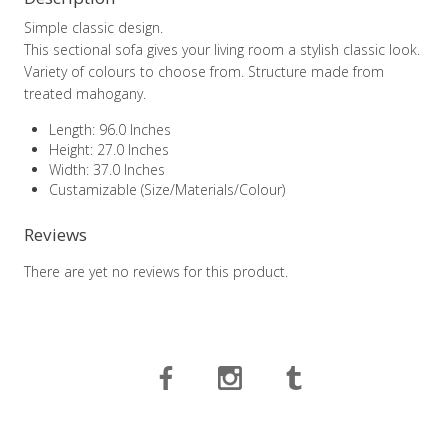
Simple classic design.
This sectional sofa gives your living room a stylish classic look.
Variety of colours to choose from. Structure made from
treated mahogany.
Length: 96.0 Inches
Height: 27.0 Inches
Width: 37.0 Inches
Custamizable (Size/Materials/Colour)
Reviews
There are yet no reviews for this product.