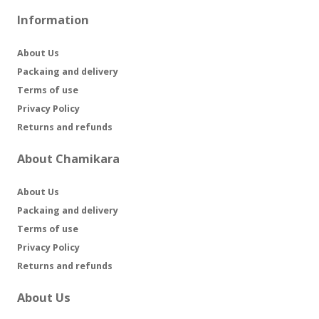
Information
About Us
Packaing and delivery
Terms of use
Privacy Policy
Returns and refunds
About Chamikara
About Us
Packaing and delivery
Terms of use
Privacy Policy
Returns and refunds
About Us