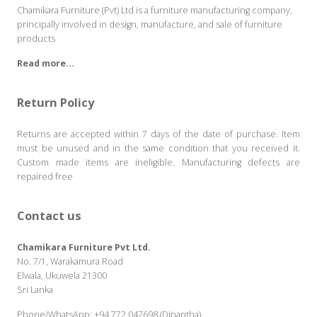
Chamikara Furniture (Pvt) Ltd is a furniture manufacturing company,
principally involved in design, manufacture, and sale of furniture
products
Read more...
Return Policy
Returns are accepted within 7 days of the date of purchase. Item
must be unused and in the same condition that you received it.
Custom made items are ineligible. Manufacturing defects are
repaired free
Contact us
Chamikara Furniture Pvt Ltd.
No. 7/1, Warakamura Road
Elwala, Ukuwela 21300
Sri Lanka
Phone/WhatsApp:
+94 772 047698 (Dinantha)