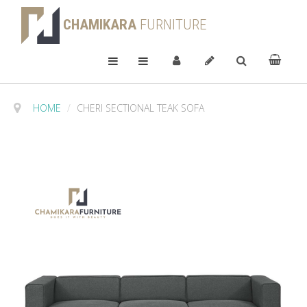
CHAMIKARA
FURNITURE
HOME
/
CHERI SECTIONAL TEAK SOFA